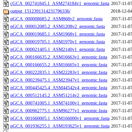
cGCA_002741845.1_ASM274184v1_genomic.fasta
2017-11-07
output_1512391314231796336/
2018-12-04
pGCA_000008685.2_ASM868v2_genomic.fasta
2017-11-07
pGCA_000012085.2_ASM1208v2_genomic.fasta
2017-11-07
pGCA_000019685.1_ASM1968v1_genomic.fasta
2017-11-07
pGCA_000019705.1_ASM1970v1_genomic.fasta
2017-11-07
pGCA_000021405.1_ASM2140v1_genomic.fasta
2017-11-07
pGCA_000166635.2_ASM16663v1_genomic.fasta
2017-11-07
pGCA_000166655.2_ASM16665v1_genomic.fasta
2017-11-07
pGCA_000222835.1_ASM22283v1_genomic.fasta
2017-11-07
pGCA_000239475.1_ASM23947v1_genomic.fasta
2017-11-07
pGCA_000445425.4_ASM44542v4_genomic.fasta
2017-11-07
pGCA_000512145.2_ASM51214v2_genomic.fasta
2017-11-07
pGCA_000741005.1_ASM74100v1_genomic.fasta
2017-11-07
pGCA_000962775.1_ASM96277v1_genomic.fasta
2017-11-07
pGCA_001660005.1_ASM166000v1_genomic.fasta
2017-11-07
pGCA_001936255.1_ASM193625v1_genomic.fasta
2017-11-07