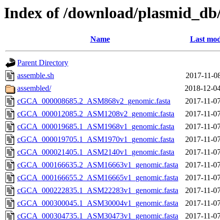
Index of /download/plasmid_db/
Name
Last mod
Parent Directory
assemble.sh
2017-11-08
assembled/
2018-12-04
cGCA_000008685.2_ASM868v2_genomic.fasta
2017-11-07
cGCA_000012085.2_ASM1208v2_genomic.fasta
2017-11-07
cGCA_000019685.1_ASM1968v1_genomic.fasta
2017-11-07
cGCA_000019705.1_ASM1970v1_genomic.fasta
2017-11-07
cGCA_000021405.1_ASM2140v1_genomic.fasta
2017-11-07
cGCA_000166635.2_ASM16663v1_genomic.fasta
2017-11-07
cGCA_000166655.2_ASM16665v1_genomic.fasta
2017-11-07
cGCA_000222835.1_ASM22283v1_genomic.fasta
2017-11-07
cGCA_000300045.1_ASM30004v1_genomic.fasta
2017-11-07
cGCA_000304735.1_ASM30473v1_genomic.fasta
2017-11-07