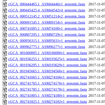
cGCA_000444465.1_ASM44446v1_genomic.fasta
2017-11-07
cGCA_000445425.4_ASM44542v4_genomic.fasta
2017-11-07
cGCA_000512145.2_ASM51214v2_genomic.fasta
2017-11-07
cGCA_000691545.1_ASM69154v1_genomic.fasta
2017-11-07
cGCA_000741005.1_ASM74100v1_genomic.fasta
2017-11-07
cGCA_000807295.1_ASM80729v1_genomic.fasta
2017-11-07
cGCA_000956315.1_ASM95631v1_genomic.fasta
2017-11-07
cGCA_000962775.1_ASM96277v1_genomic.fasta
2017-11-07
cGCA_001660005.1_ASM166000v1_genomic.fasta
2017-11-07
cGCA_001936255.1_ASM193625v1_genomic.fasta
2017-11-07
cGCA_001936295.1_ASM193629v1_genomic.fasta
2017-11-07
cGCA_001945665.1_ASM194566v1_genomic.fasta
2017-11-07
cGCA_002741665.1_ASM274166v1_genomic.fasta
2017-11-07
cGCA_002741765.1_ASM274176v1_genomic.fasta
2017-11-07
cGCA_002741785.1_ASM274178v1_genomic.fasta
2017-11-07
cGCA_002741805.1_ASM274180v1_genomic.fasta
2017-11-07
cGCA_002741825.1_ASM274182v1_genomic.fasta
2017-11-07