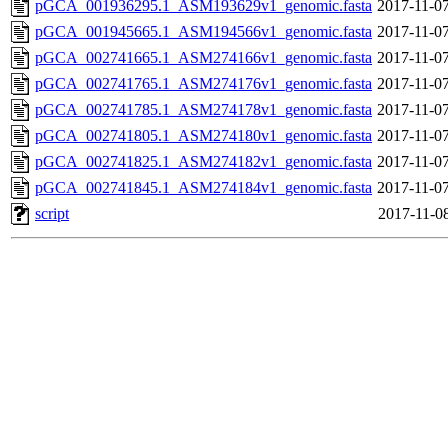
pGCA_001936295.1_ASM193629v1_genomic.fasta
2017-11-07
pGCA_001945665.1_ASM194566v1_genomic.fasta
2017-11-07
pGCA_002741665.1_ASM274166v1_genomic.fasta
2017-11-07
pGCA_002741765.1_ASM274176v1_genomic.fasta
2017-11-07
pGCA_002741785.1_ASM274178v1_genomic.fasta
2017-11-07
pGCA_002741805.1_ASM274180v1_genomic.fasta
2017-11-07
pGCA_002741825.1_ASM274182v1_genomic.fasta
2017-11-07
pGCA_002741845.1_ASM274184v1_genomic.fasta
2017-11-07
script
2017-11-08